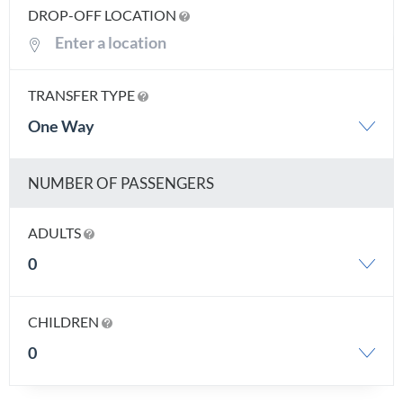
DROP-OFF LOCATION
TRANSFER TYPE
One Way
NUMBER OF PASSENGERS
ADULTS
0
CHILDREN
0