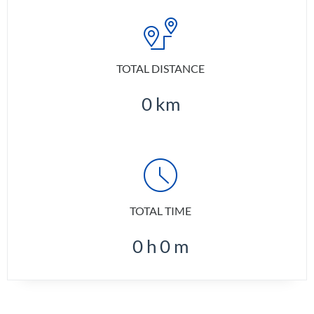
TOTAL DISTANCE
0
km
TOTAL TIME
0
h
0
m