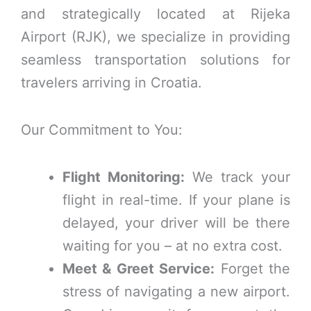
and strategically located at Rijeka
Airport (RJK), we specialize in providing
seamless transportation solutions for
travelers arriving in Croatia.
Our Commitment to You:
Flight Monitoring:
We track your
flight in real-time. If your plane is
delayed, your driver will be there
waiting for you – at no extra cost.
Meet & Greet Service:
Forget the
stress of navigating a new airport.