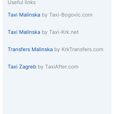
Useful links
Taxi Malinska
by Taxi-Bogovic.com
Taxi Malinska
by Taxi-Krk.net
Transfers Malinska
by KrkTransfers.com
Taxi Zagreb
by TaxiAfter.com