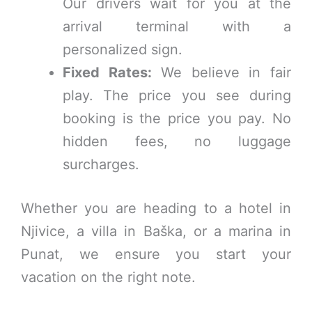
Our drivers wait for you at the
arrival terminal with a
personalized sign.
Fixed Rates:
We believe in fair
play. The price you see during
booking is the price you pay. No
hidden fees, no luggage
surcharges.
Whether you are heading to a hotel in
Njivice, a villa in Baška, or a marina in
Punat, we ensure you start your
vacation on the right note.