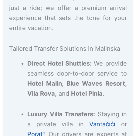
just a ride; we offer a premium arrival
experience that sets the tone for your
entire vacation.
Tailored Transfer Solutions in Malinska
Direct Hotel Shuttles:
We provide
seamless door-to-door service to
Hotel Malin, Blue Waves Resort,
Vila Rova,
and
Hotel Pinia
.
Luxury Villa Transfers:
Staying in
a private villa in
Vantačići
or
Porat
? Our drivers are experts at