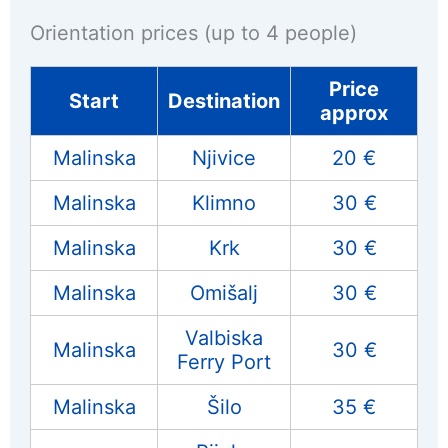
Orientation prices (up to 4 people)
Price
Start
Destination
approx
Malinska
Njivice
20 €
Malinska
Klimno
30 €
Malinska
Krk
30 €
Malinska
Omišalj
30 €
Valbiska
Malinska
30 €
Ferry Port
Malinska
Šilo
35 €