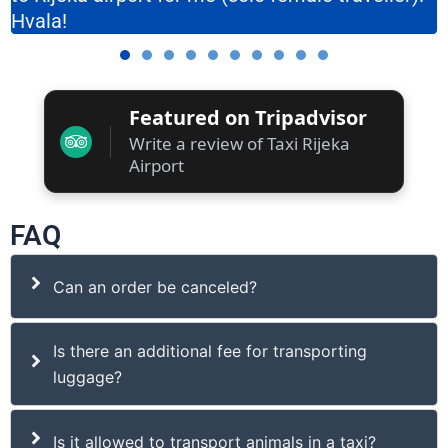
Hvala!
Featured on Tripadvisor
Write a review of Taxi Rijeka
Airport
FAQ
Can an order be canceled?
Is there an additional fee for transporting
luggage?
Is it allowed to transport animals in a taxi?