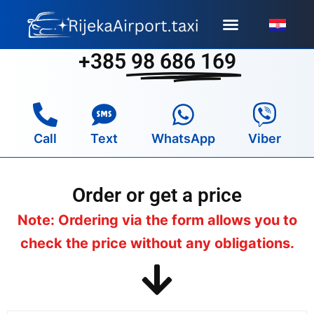
Skip
to
content
+385
98 686 169
Call
Text
WhatsApp
Viber
Order or get a price
Note: Ordering via the form allows you to
check the price without any obligations.