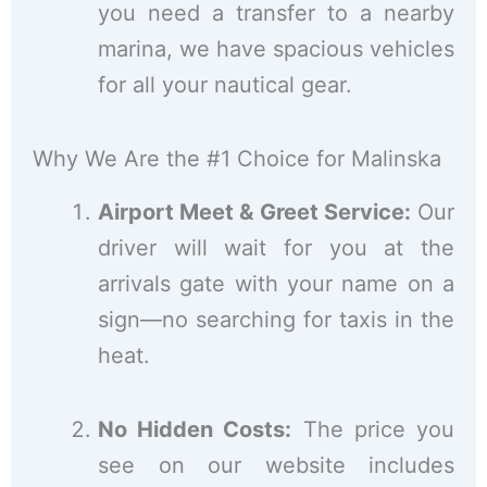
you need a transfer to a nearby
marina, we have spacious vehicles
for all your nautical gear.
Why We Are the #1 Choice for Malinska
Airport Meet & Greet Service:
Our
driver will wait for you at the
arrivals gate with your name on a
sign—no searching for taxis in the
heat.
No Hidden Costs:
The price you
see on our website includes