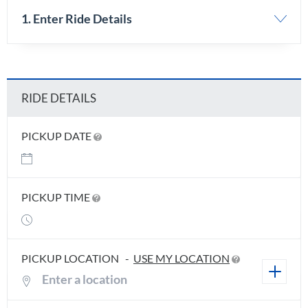
1. Enter Ride Details
RIDE DETAILS
PICKUP DATE
PICKUP TIME
PICKUP LOCATION
-
USE MY LOCATION