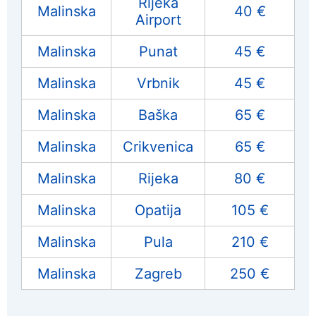
Rijeka
Malinska
40 €
Airport
Malinska
Punat
45 €
Malinska
Vrbnik
45 €
Malinska
Baška
65 €
Malinska
Crikvenica
65 €
Malinska
Rijeka
80 €
Malinska
Opatija
105 €
Malinska
Pula
210 €
Malinska
Zagreb
250 €