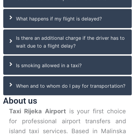
What happens if my flight is delayed?
Is there an additional charge if the driver has to
wait due to a flight delay?
Is smoking allowed in a taxi?
When and to whom do I pay for transportation?
About us
Taxi Rijeka Airport
is your first choice
for professional airport transfers and
island taxi services. Based in Malinska