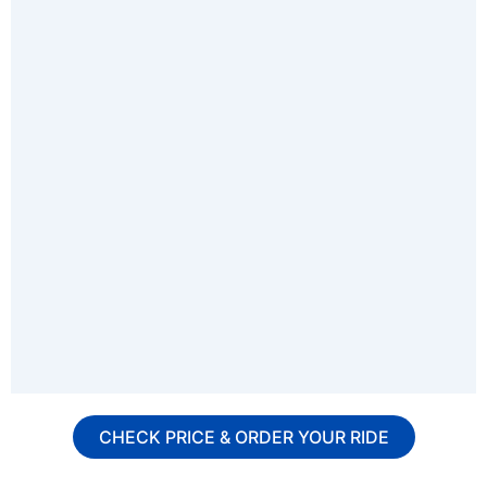
CHECK PRICE & ORDER YOUR RIDE