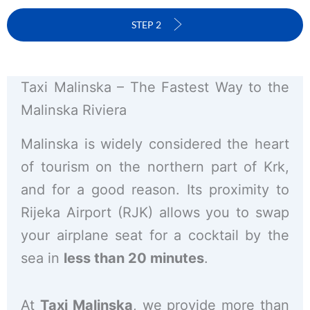
STEP 2
Taxi Malinska – The Fastest Way to the
Malinska Riviera
Malinska is widely considered the heart
of tourism on the northern part of Krk,
and for a good reason. Its proximity to
Rijeka Airport (RJK) allows you to swap
your airplane seat for a cocktail by the
sea in
less than 20 minutes
.
At
Taxi Malinska
, we provide more than