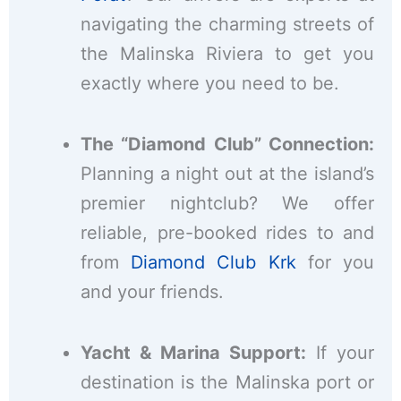
navigating the charming streets of
the Malinska Riviera to get you
exactly where you need to be.
The “Diamond Club” Connection:
Planning a night out at the island’s
premier nightclub? We offer
reliable, pre-booked rides to and
from
Diamond Club Krk
for you
and your friends.
Yacht & Marina Support:
If your
destination is the Malinska port or