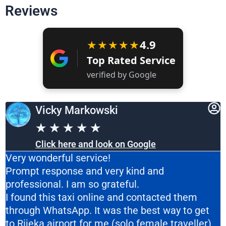
Reviews
★★★★★
4.9
Top Rated Service
verified by Google
Vicky Markowski
★
★
★
★
★
Click here and look on Google
Very wonderful service!
Prompt response and very kind and
professional. I am so grateful.
I found this taxi online and contacted them
through WhatsApp. It was the best way to get
to Rijeka airport for me (solo female traveller).