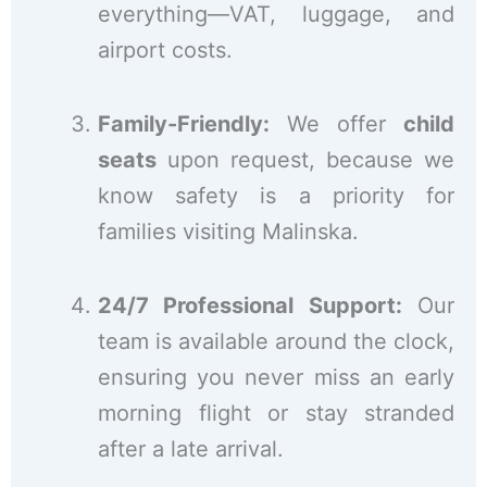
everything—VAT, luggage, and
airport costs.
Family-Friendly:
We offer
child
seats
upon request, because we
know safety is a priority for
families visiting Malinska.
24/7 Professional Support:
Our
team is available around the clock,
ensuring you never miss an early
morning flight or stay stranded
after a late arrival.