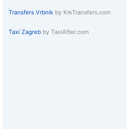
Transfers Vrbnik
by KrkTransfers.com
Taxi Zagreb
by TaxiAfter.com