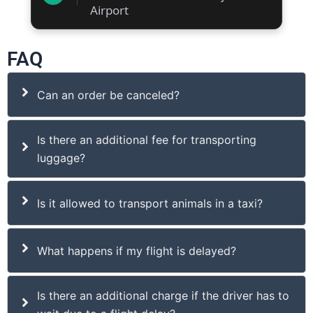
Airport
FAQ
Can an order be canceled?
Is there an additional fee for transporting
luggage?
Is it allowed to transport animals in a taxi?
What happens if my flight is delayed?
Is there an additional charge if the driver has to