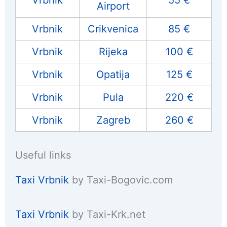
Vrbnik
55 €
Airport
Vrbnik
Crikvenica
85 €
Vrbnik
Rijeka
100 €
Vrbnik
Opatija
125 €
Vrbnik
Pula
220 €
Vrbnik
Zagreb
260 €
Useful links
Taxi Vrbnik
by Taxi-Bogovic.com
Taxi Vrbnik
by Taxi-Krk.net