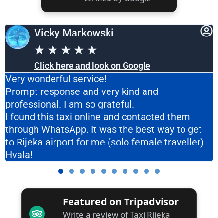
Vicky Markowski
★
★
★
★
★
Click here and look on Google
Very wonderful service!
Prompt response and very kind and
professional. I am so grateful.
I found this taxi online and contacted them
through WhatsApp. It was the best way to get
to Rijeka airport for me (solo female traveller).
Hvala!
Featured on Tripadvisor
Write a review of Taxi Rijeka