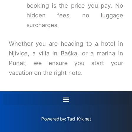
booking is the price you pay. No
hidden fees, no luggage
surcharges.
Whether you are heading to a hotel in
Njivice, a villa in Baška, or a marina in
Punat, we ensure you start your
vacation on the right note.
Powered by:
Taxi-Krk.net