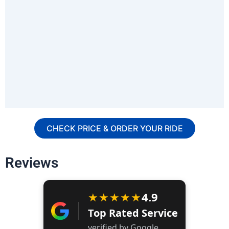
CHECK PRICE & ORDER YOUR RIDE
Reviews
★★★★★
4.9
Top Rated Service
verified by Google