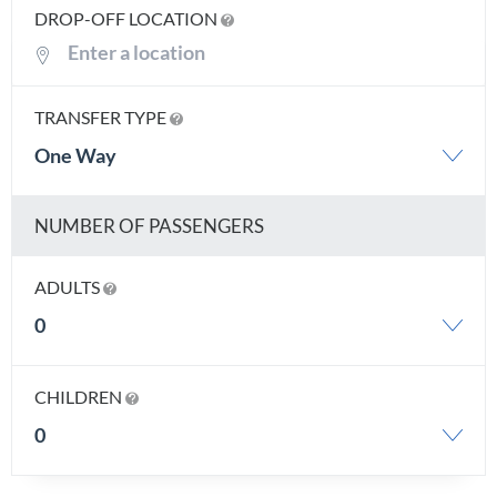
DROP-OFF LOCATION
TRANSFER TYPE
One Way
NUMBER OF PASSENGERS
ADULTS
0
CHILDREN
0