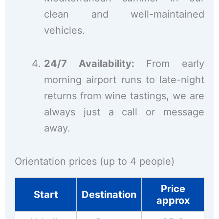
clean and well-maintained
vehicles.
24/7 Availability:
From early
morning airport runs to late-night
returns from wine tastings, we are
always just a call or message
away.
Orientation prices (up to 4 people)
Price
Start
Destination
approx