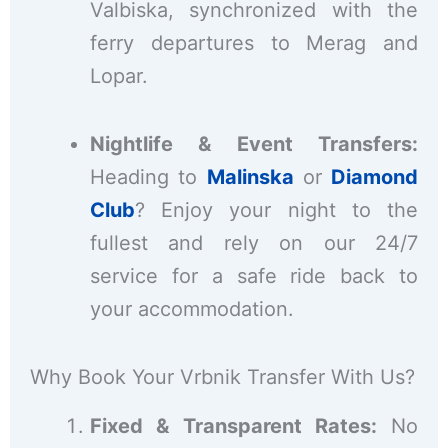
Valbiska, synchronized with the
ferry departures to Merag and
Lopar.
Nightlife & Event Transfers:
Heading to
Malinska
or
Diamond
Club
? Enjoy your night to the
fullest and rely on our 24/7
service for a safe ride back to
your accommodation.
Why Book Your Vrbnik Transfer With Us?
Fixed & Transparent Rates:
No