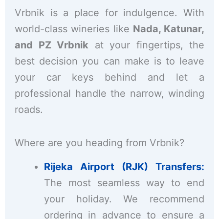
Vrbnik is a place for indulgence. With
world-class wineries like
Nada, Katunar,
and PZ Vrbnik
at your fingertips, the
best decision you can make is to leave
your car keys behind and let a
professional handle the narrow, winding
roads.
Where are you heading from Vrbnik?
Rijeka Airport (RJK) Transfers:
The most seamless way to end
your holiday. We recommend
ordering in advance to ensure a