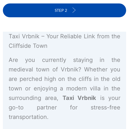
STEP 2
Taxi Vrbnik – Your Reliable Link from the
Cliffside Town
Are you currently staying in the
medieval town of Vrbnik? Whether you
are perched high on the cliffs in the old
town or enjoying a modern villa in the
surrounding area,
Taxi Vrbnik
is your
go-to partner for stress-free
transportation.