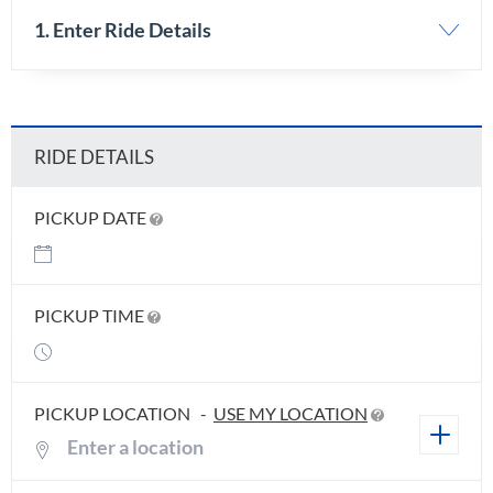
1. Enter Ride Details
RIDE DETAILS
PICKUP DATE
PICKUP TIME
PICKUP LOCATION
-
USE MY LOCATION