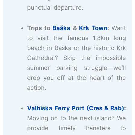
punctual departure.
Trips to
Baška
&
Krk Town
:
Want
to visit the famous 1.8km long
beach in Baška or the historic Krk
Cathedral? Skip the impossible
summer parking struggle—we’ll
drop you off at the heart of the
action.
Valbiska Ferry Port (Cres & Rab):
Moving on to the next island? We
provide timely transfers to