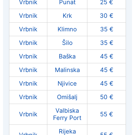
Vrbnik
Punat
25 €
Vrbnik
Krk
30 €
Vrbnik
Klimno
35 €
Vrbnik
Šilo
35 €
Vrbnik
Baška
45 €
Vrbnik
Malinska
45 €
Vrbnik
Njivice
45 €
Vrbnik
Omišalj
50 €
Valbiska
Vrbnik
55 €
Ferry Port
Rijeka