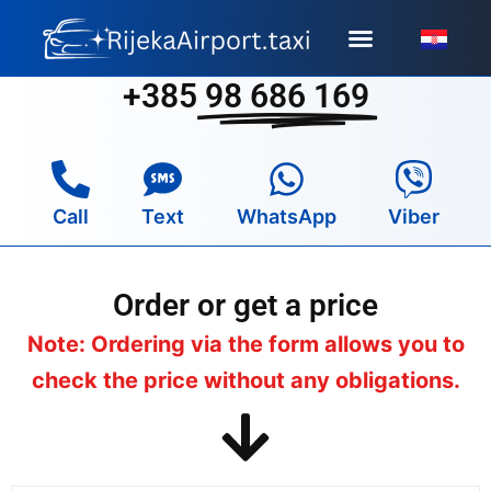
Skip
to
content
+385
98 686 169
Call
Text
WhatsApp
Viber
Order or get a price
Note: Ordering via the form allows you to
check the price without any obligations.