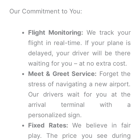
Our Commitment to You:
Flight Monitoring:
We track your
flight in real-time. If your plane is
delayed, your driver will be there
waiting for you – at no extra cost.
Meet & Greet Service:
Forget the
stress of navigating a new airport.
Our drivers wait for you at the
arrival terminal with a
personalized sign.
Fixed Rates:
We believe in fair
play. The price you see during