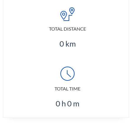
TOTAL DISTANCE
0
km
TOTAL TIME
0
h
0
m