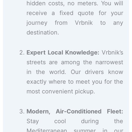
hidden costs, no meters. You will
receive a fixed quote for your
journey from Vrbnik to any
destination.
Expert Local Knowledge:
Vrbnik’s
streets are among the narrowest
in the world. Our drivers know
exactly where to meet you for the
most convenient pickup.
Modern, Air-Conditioned Fleet:
Stay cool during the
Mediterranean summer in our