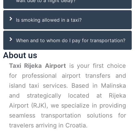
wait due to a flight delay?
Is smoking allowed in a taxi?
When and to whom do I pay for transportation?
About us
Taxi Rijeka Airport
is your first choice
for professional airport transfers and
island taxi services. Based in Malinska
and strategically located at Rijeka
Airport (RJK), we specialize in providing
seamless transportation solutions for
travelers arriving in Croatia.